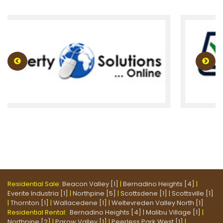
Residential Sale:
Beacon Valley [1]
|
Bernadino Heights [4]
|
Everite Industria [1]
|
Northpine [5]
|
Scottsdene [1]
|
Scottsville [1]
|
Thornton [1]
|
Wallacedene [1]
|
Weltevreden Valley North [1]
Residential Rental:
Bernadino Heights [4]
|
Malibu Village [1]
|
Northpine [2]
|
Parow Valley [1]
|
Peerless Park West [1]
|