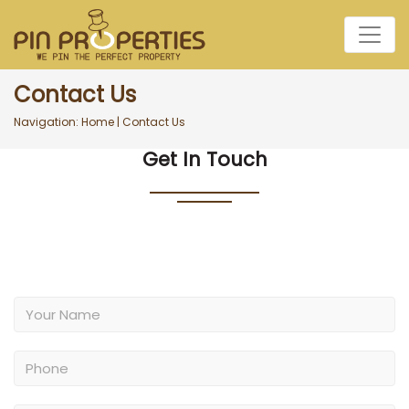
Contact Us
Navigation:
Home
|
Contact Us
Get In Touch