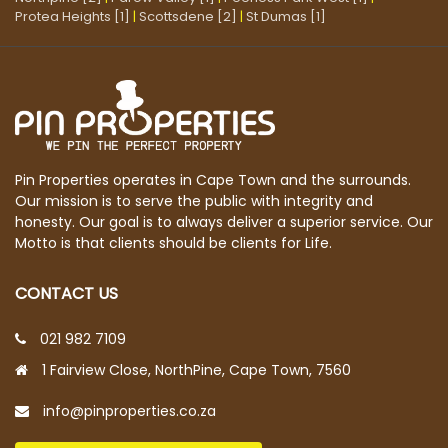
Protea Heights [1]
|
Scottsdene [2]
|
St Dumas [1]
Pin Properties operates in Cape Town and the surrounds.
Our mission is to serve the public with integrity and
honesty. Our goal is to always deliver a superior service. Our
Motto is that clients should be clients for Life.
CONTACT US
021 982 7109
1 Fairview Close, NorthPine, Cape Town, 7560
info@pinproperties.co.za