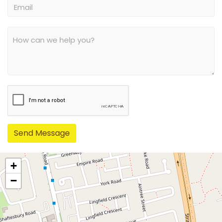
Send Message
+
−