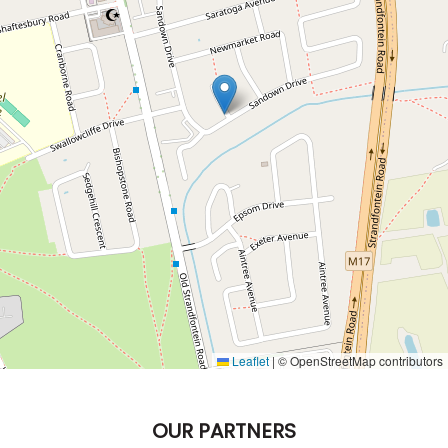
Leaflet
|
© OpenStreetMap contributors
OUR PARTNERS